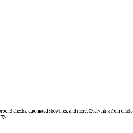
ckground checks, automated showings, and more. Everything from employm
rty.