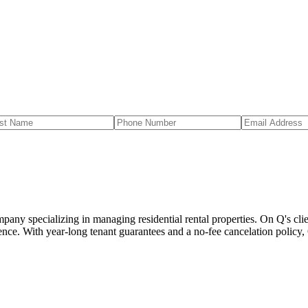
 specializing in managing residential rental properties. On Q's client
nce. With year-long tenant guarantees and a no-fee cancelation policy,