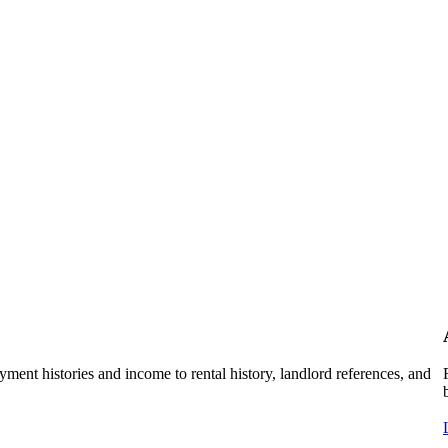
ent histories and income to rental history, landlord references, and