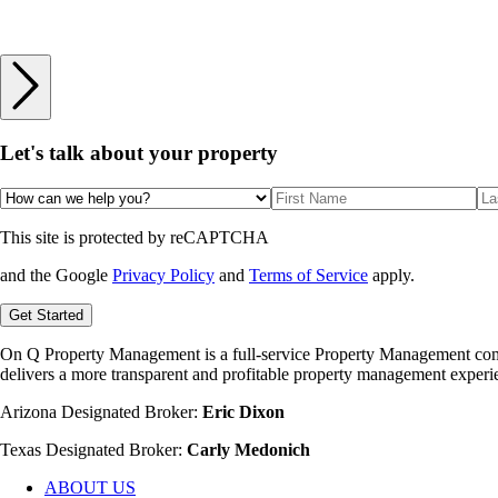
Let's talk
about your property
This site is protected by reCAPTCHA
and the Google
Privacy Policy
and
Terms of Service
apply.
Get Started
On Q Property Management is a full-service Property Management company
delivers a more transparent and profitable property management experie
Arizona Designated Broker:
Eric Dixon
Texas Designated Broker:
Carly Medonich
ABOUT US