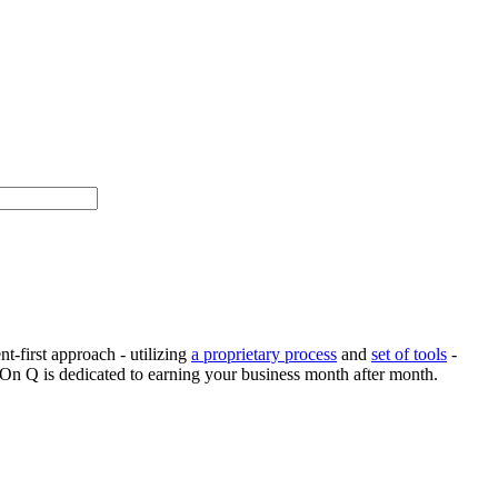
-first approach - utilizing
a proprietary process
and
set of tools
-
 On Q is dedicated to earning your business month after month.