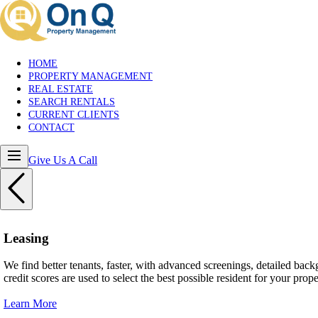
HOME
PROPERTY MANAGEMENT
REAL ESTATE
SEARCH RENTALS
CURRENT CLIENTS
CONTACT
Give Us A Call
Leasing
We find better tenants, faster, with advanced screenings, detailed ba
credit scores are used to select the best possible resident for your prope
Learn More