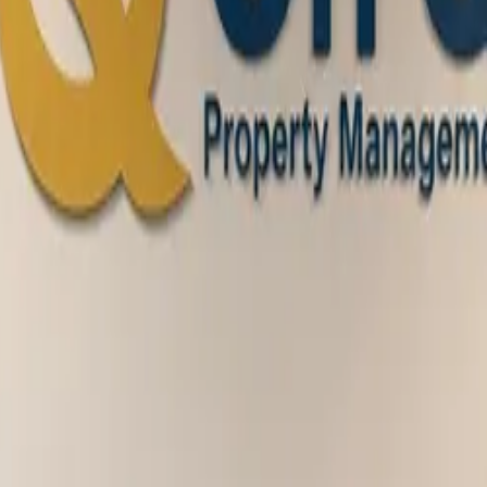
ion, leasing, maintenance management, and more
t being a valued On Q resident