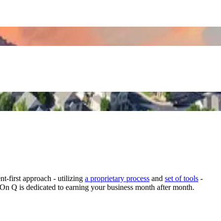
-first approach - utilizing
a proprietary process
and
set of tools
-
 On Q is dedicated to earning your business month after month.