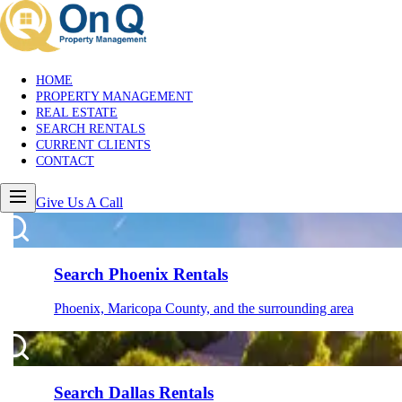
HOME
PROPERTY MANAGEMENT
REAL ESTATE
SEARCH RENTALS
CURRENT CLIENTS
CONTACT
Give Us A Call
Search Phoenix Rentals
Phoenix, Maricopa County, and the surrounding area
Search Dallas Rentals