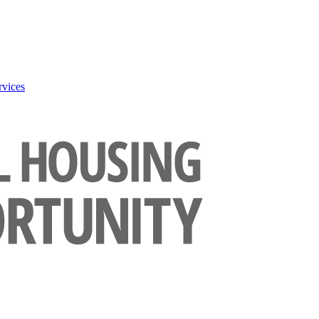
rvices