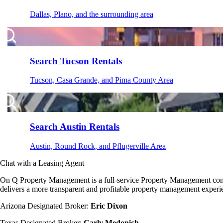
Dallas, Plano, and the surrounding area
Search Tucson Rentals
Tucson, Casa Grande, and Pima County Area
Search Austin Rentals
Austin, Round Rock, and Pflugerville Area
Chat with a Leasing Agent
On Q Property Management is a full-service Property Management company
delivers a more transparent and profitable property management experie
Arizona Designated Broker:
Eric Dixon
Texas Designated Broker:
Carly Medonich