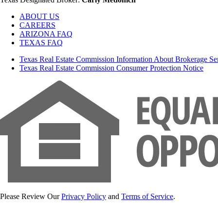
ABOUT US
CAREERS
ARIZONA FAQ
TEXAS FAQ
Texas Real Estate Commission Information About Brokerage Se
Texas Real Estate Commission Consumer Protection Notice
Please Review Our
Privacy Policy
and
Terms of Service
.