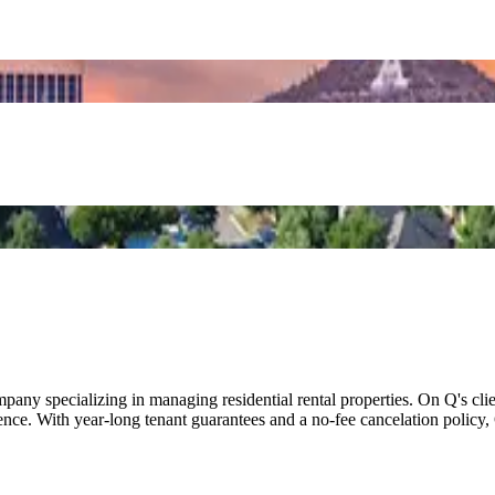
 specializing in managing residential rental properties. On Q's client
nce. With year-long tenant guarantees and a no-fee cancelation policy,