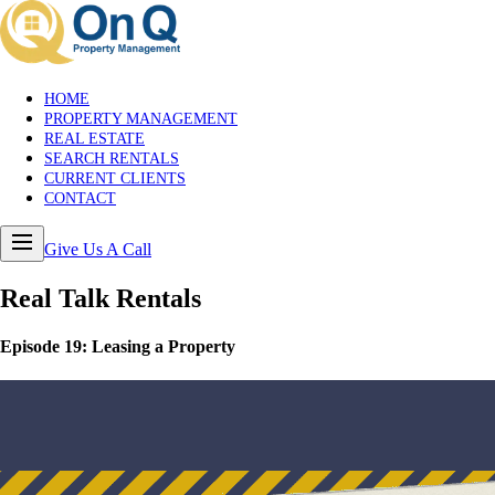
HOME
PROPERTY MANAGEMENT
REAL ESTATE
SEARCH RENTALS
CURRENT CLIENTS
CONTACT
Give Us A Call
Real Talk
Rentals
Episode
19
:
Leasing a Property