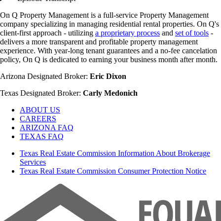
On Q Property Management is a full-service Property Management
company specializing in managing residential rental properties. On Q's
client-first approach - utilizing
a proprietary process
and
set of tools
-
delivers a more transparent and profitable property management
experience. With year-long tenant guarantees and a no-fee cancelation
policy, On Q is dedicated to earning your business month after month.
Arizona Designated Broker:
Eric Dixon
Texas Designated Broker:
Carly Medonich
ABOUT US
CAREERS
ARIZONA FAQ
TEXAS FAQ
Texas Real Estate Commission Information About Brokerage
Services
Texas Real Estate Commission Consumer Protection Notice