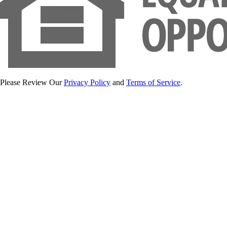
Please Review Our
Privacy Policy
and
Terms of Service
.