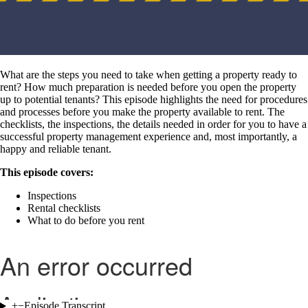
What are the steps you need to take when getting a property ready to
rent? How much preparation is needed before you open the property
up to potential tenants? This episode highlights the need for procedures
and processes before you make the property available to rent. The
checklists, the inspections, the details needed in order for you to have a
successful property management experience and, most importantly, a
happy and reliable tenant.
This episode covers:
Inspections
Rental checklists
What to do before you rent
+
−
Episode Transcript