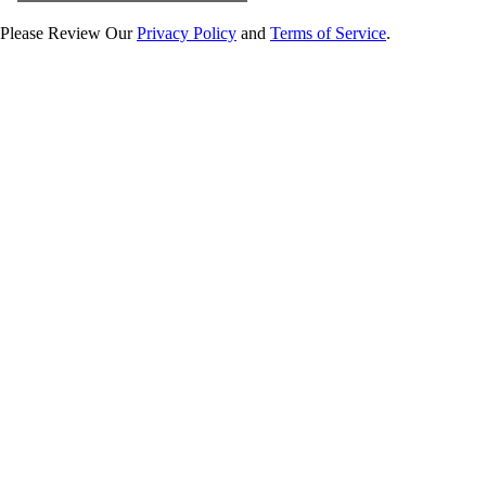
Please Review Our
Privacy Policy
and
Terms of Service
.