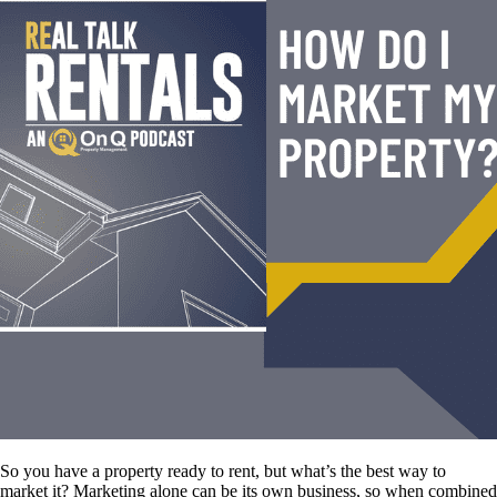
So you have a property ready to rent, but what’s the best way to
market it? Marketing alone can be its own business, so when combined