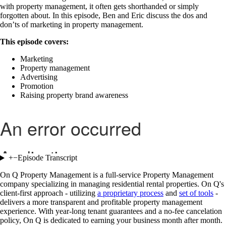
with property management, it often gets shorthanded or simply
forgotten about. In this episode, Ben and Eric discuss the dos and
don’ts of marketing in property management.
This episode covers:
Marketing
Property management
Advertising
Promotion
Raising property brand awareness
+
−
Episode Transcript
On Q Property Management is a full-service Property Management
company specializing in managing residential rental properties. On Q's
client-first approach - utilizing
a proprietary process
and
set of tools
-
delivers a more transparent and profitable property management
experience. With year-long tenant guarantees and a no-fee cancelation
policy, On Q is dedicated to earning your business month after month.