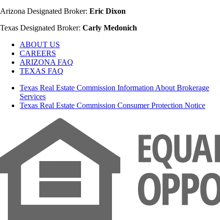
Arizona Designated Broker:
Eric Dixon
Texas Designated Broker:
Carly Medonich
ABOUT US
CAREERS
ARIZONA FAQ
TEXAS FAQ
Texas Real Estate Commission Information About Brokerage
Services
Texas Real Estate Commission Consumer Protection Notice