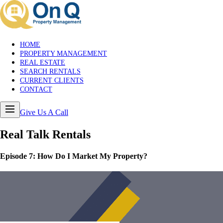
HOME
PROPERTY MANAGEMENT
REAL ESTATE
SEARCH RENTALS
CURRENT CLIENTS
CONTACT
Give Us A Call
Real Talk
Rentals
Episode
7
:
How Do I Market My Property?